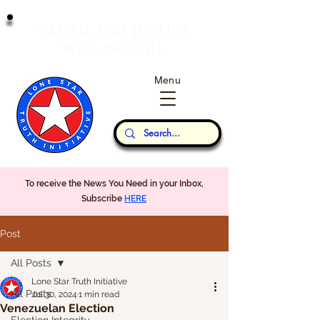
T
J
RUTH
AND
USTICE
W
P
ILL
REVAIL
Menu
Our Thoughts...
To receive the News You Need in your Inbox,
Subscribe
HERE
Post
All Posts
Lone Star Truth Initiative
All Posts
Jul 30, 2024
1 min read
Venezuelan Election