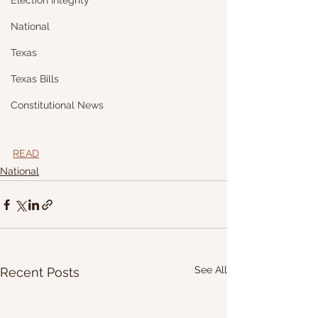
Election Integrity
National
Texas
Texas Bills
Constitutional News
READ
National
See All
Recent Posts