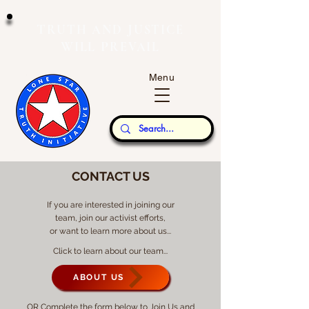
T
J
RUTH
AND
USTICE
W
P
ILL
REVAIL
Menu
Our Thoughts...
CONTACT US
If you are interested in joining our
team, join our activist efforts,
or want to learn more about us...
Click to learn about our team...
ABOUT US
OR Complete the form below to Join Us and