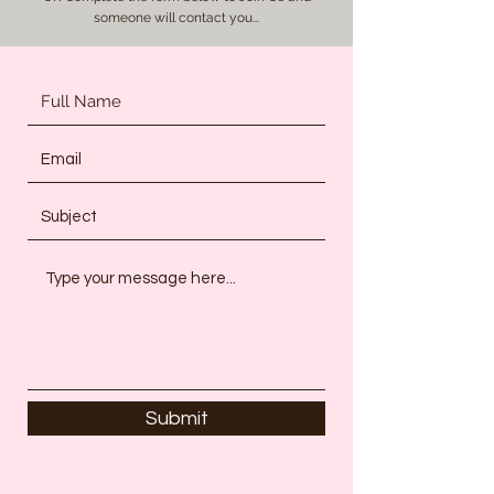
someone will contact you...
Submit