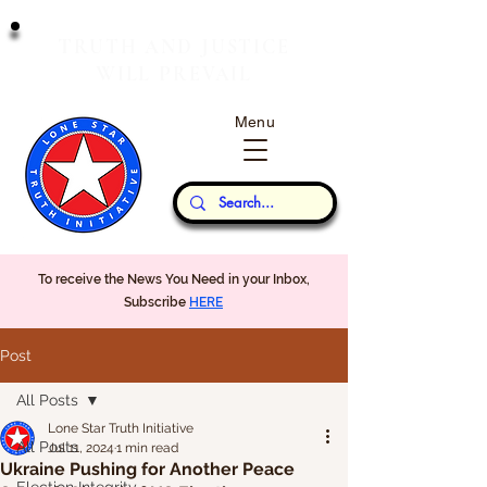
T
J
RUTH
AND
USTICE
W
P
ILL
REVAIL
Menu
Our Thoughts...
To receive the News You Need in your Inbox,
Subscribe
HERE
Post
All Posts
Lone Star Truth Initiative
All Posts
Jul 11, 2024
1 min read
Ukraine Pushing for Another Peace