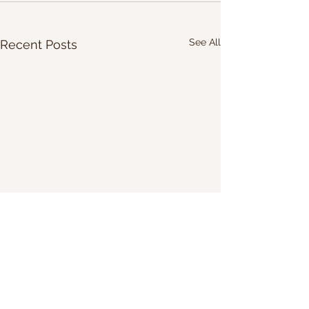
See All
Recent Posts