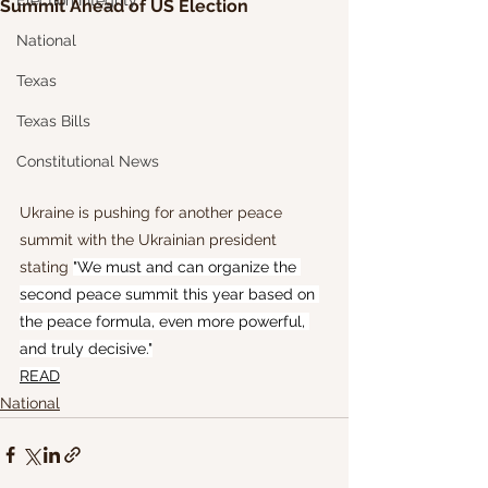
Election Integrity
Summit Ahead of US Election
National
Texas
Texas Bills
Constitutional News
Ukraine is pushing for another peace 
summit with the Ukrainian president 
stating 
"We must and can organize the 
second peace summit this year based on 
the peace formula, even more powerful, 
and truly decisive."
READ
National