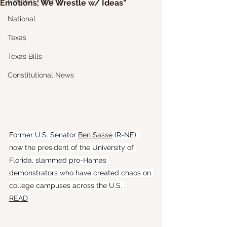
Election Integrity
Emotions, We Wrestle w/ Ideas"
National
Texas
Texas Bills
Constitutional News
Former U.S. Senator 
Ben Sasse
 (R-NE), 
now the president of the University of 
Florida, slammed pro-Hamas 
demonstrators who have created chaos on 
college campuses across the U.S. 
READ