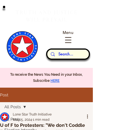
T
J
RUTH
AND
USTICE
W
P
ILL
REVAIL
Menu
Our Thoughts...
To receive the News You Need in your Inbox,
Subscribe
HERE
Post
All Posts
Lone Star Truth Initiative
All Posts
May 5, 2024
1 min read
U of F to Protesters: "We don't Coddle