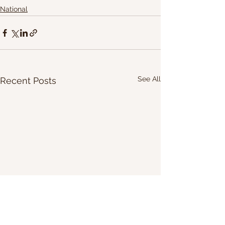
National
See All
Recent Posts