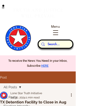
T
J
RUTH
AND
USTICE
W
P
ILL
REVAIL
Menu
Our Thoughts...
To receive the News You Need in your Inbox,
Subscribe
HERE
Post
All Posts
Lone Star Truth Initiative
All Posts
Jul 30, 2024
1 min read
TX Detention Facility to Close in Aug