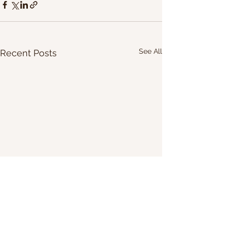
See All
Recent Posts