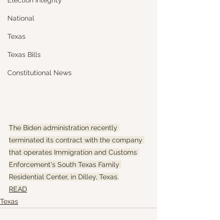
Election Integrity
National
Texas
Texas Bills
Constitutional News
The Biden administration recently 
terminated its contract with the company 
that operates Immigration and Customs 
Enforcement's South Texas Family 
Residential Center, in Dilley, Texas.
READ
Texas