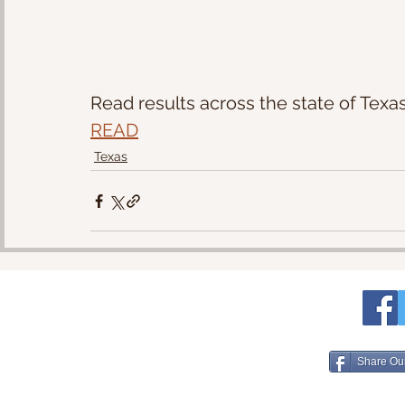
Read results across the state of Texas
READ
Texas
Share Ou