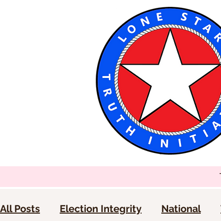
All Posts
Election Integrity
National