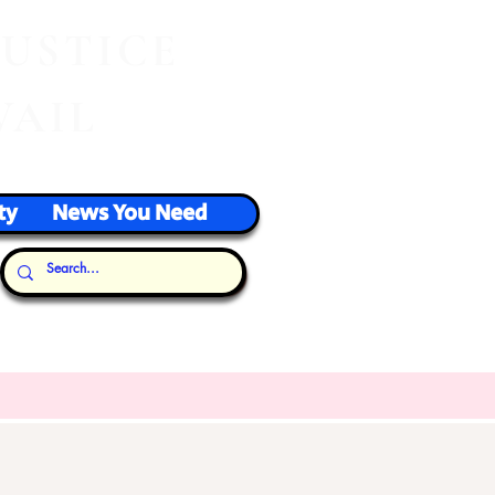
J
USTICE
VAIL
ty
News You Need
Our Thoughts...