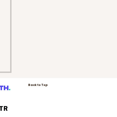
Back to Top