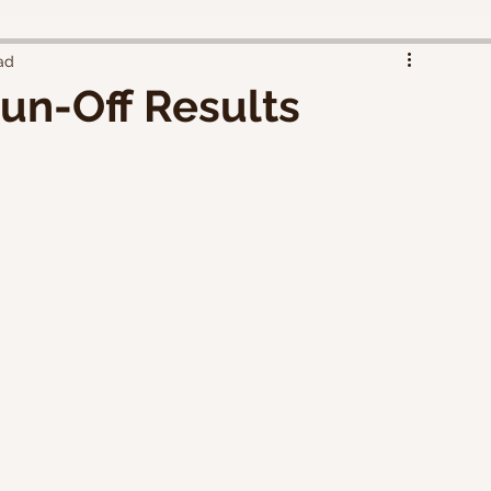
ad
un-Off Results