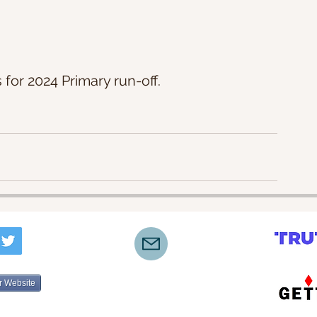
 for 2024 Primary run-off.
r Website
©2022-2025 by Lone Star Truth Initiative