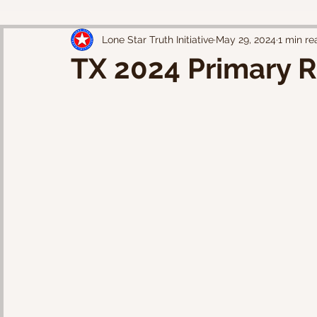
Lone Star Truth Initiative
May 29, 2024
1 min re
TX 2024 Primary R