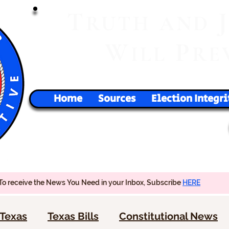
T
RUTH
AND
W
P
ILL
RE
Home
Sources
Election Integri
To receive the News You Need in your Inbox, Subscribe
HERE
Texas
Texas Bills
Constitutional News