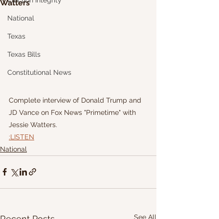
Election Integrity
Watters
National
Texas
Texas Bills
Constitutional News
Complete interview of Donald Trump and 
JD Vance on Fox News "Primetime" with 
Jessie Watters.
:LISTEN
National
See All
Recent Posts