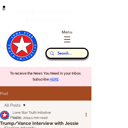
T
J
RUTH
AND
USTICE
W
P
ILL
REVAIL
Menu
Our Thoughts...
To receive the News You Need in your Inbox,
Subscribe
HERE
Post
All Posts
Lone Star Truth Initiative
All Posts
Jul 22, 2024
1 min read
Trump/Vance Interview with Jessie