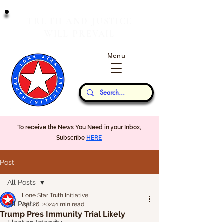
T
J
RUTH
AND
USTICE
W
P
ILL
REVAIL
Menu
Our Thoughts...
To receive the News You Need in your Inbox,
Subscribe
HERE
Post
All Posts
Lone Star Truth Initiative
All Posts
Apr 26, 2024
1 min read
Trump Pres Immunity Trial Likely