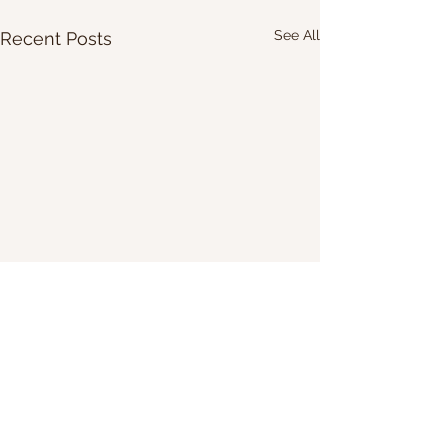
See All
Recent Posts