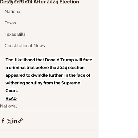
Election Integrity
Delayed Until After 2024 Election
National
Texas
Texas Bills
Constitutional News
The  likelihood that Donald Trump will face 
a criminal trial before the 2024 election 
appeared to dwindle further  in the face of 
withering scrutiny from the Supreme 
Court.
READ
National