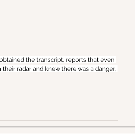
obtained the transcript, reports that even 
 their radar and knew there was a danger, 