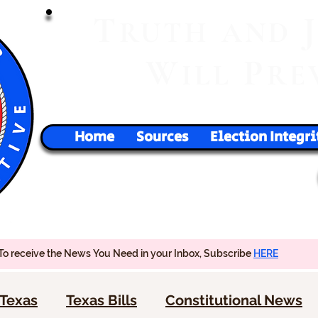
T
RUTH
AND
W
P
ILL
RE
Home
Sources
Election Integri
To receive the News You Need in your Inbox, Subscribe
HERE
Texas
Texas Bills
Constitutional News