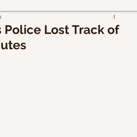
d
 Police Lost Track of
nutes