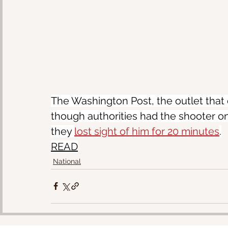
The Washington Post, the outlet that 
though authorities had the shooter on
they 
lost sight of him for 20 minutes
.
READ
National