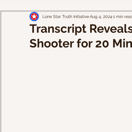
Lone Star Truth Initiative
Aug 4, 2024
1 min rea
Transcript Reveals
Shooter for 20 Mi