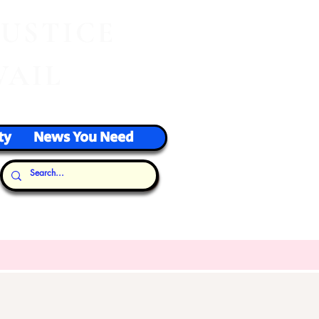
J
USTICE
VAIL
ty
News You Need
Our Thoughts...