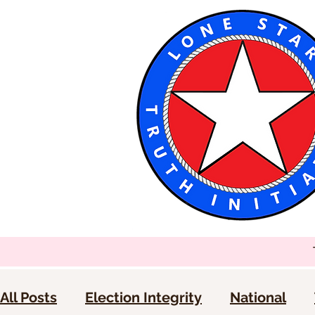
All Posts
Election Integrity
National