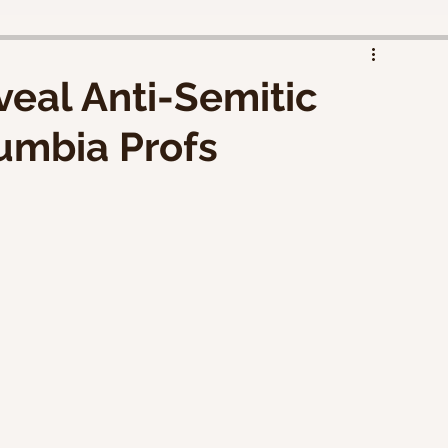
eal Anti-Semitic
umbia Profs