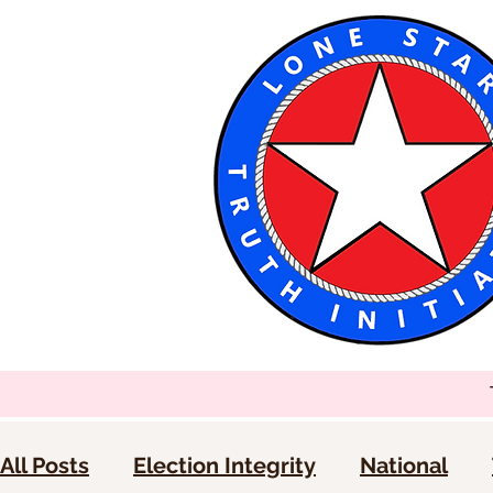
All Posts
Election Integrity
National