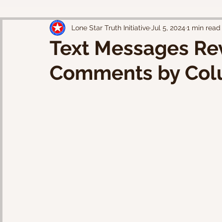
Lone Star Truth Initiative
Jul 5, 2024
1 min read
Text Messages Rev
Comments by Col