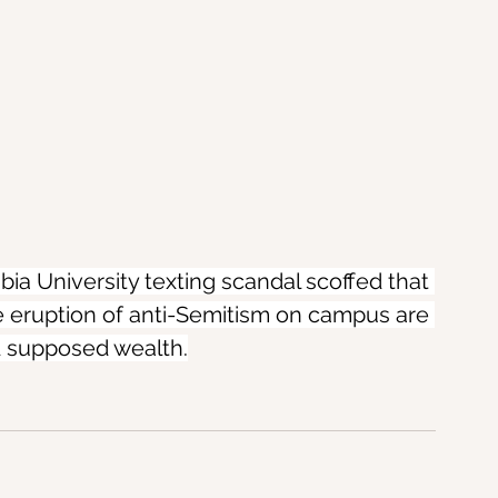
ia University texting scandal scoffed that 
 eruption of anti-Semitism on campus are 
d supposed wealth.