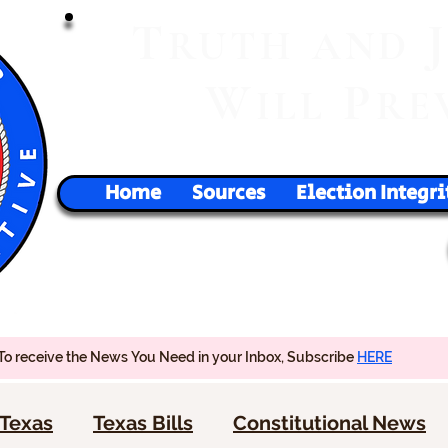
T
RUTH
AND
W
P
ILL
RE
Home
Sources
Election Integri
To receive the News You Need in your Inbox, Subscribe
HERE
Texas
Texas Bills
Constitutional News