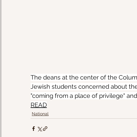
The deans at the center of the Columb
Jewish students concerned about the
"coming from a place of privilege" an
READ
National