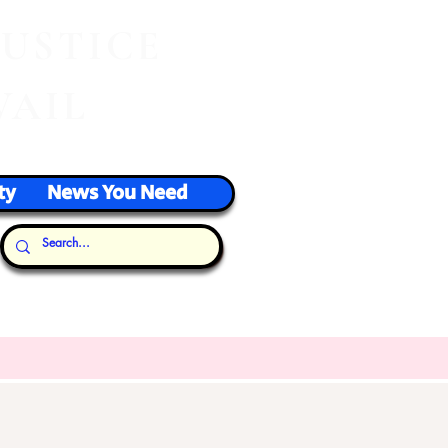
J
USTICE
VAIL
ty
News You Need
Our Thoughts...