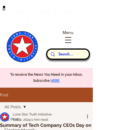
T
J
RUTH
AND
USTICE
W
P
ILL
REVAIL
Menu
Our Thoughts...
To receive the News You Need in your Inbox,
Subscribe
HERE
Post
All Posts
Lone Star Truth Initiative
All Posts
Feb 2, 2024
1 min read
Summary of Tech Company CEOs Day on