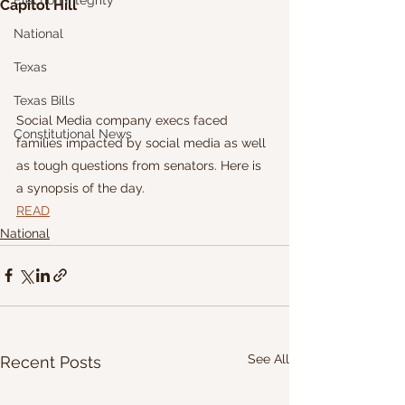
Election Integrity
Capitol Hill
National
Texas
Texas Bills
Social Media company execs faced 
Constitutional News
families impacted by social media as well 
as tough questions from senators. Here is 
a synopsis of the day.
READ
National
See All
Recent Posts