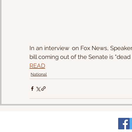
In an interview  on Fox News, Speaker
bill coming out of the Senate is "dead o
READ
National