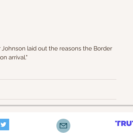
 Johnson laid out the reasons the Border 
n arrival."