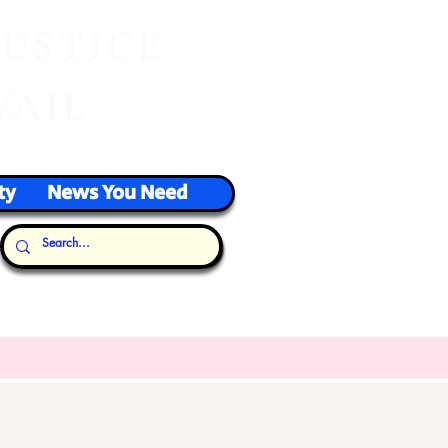
J
USTICE
VAIL
ty
News You Need
Our Thoughts...