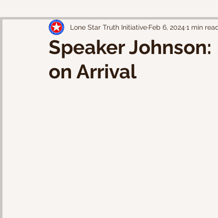
Lone Star Truth Initiative
Feb 6, 2024
1 min rea
Speaker Johnson: 
on Arrival