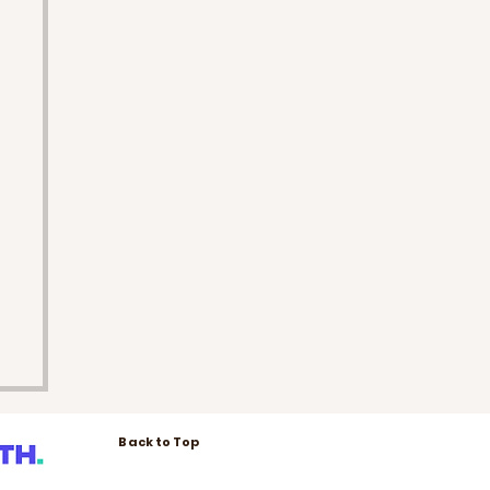
Back to Top