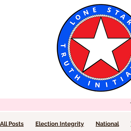
All Posts
Election Integrity
National