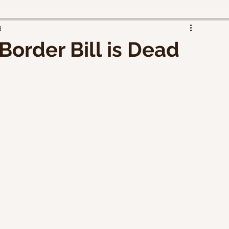
d
Border Bill is Dead