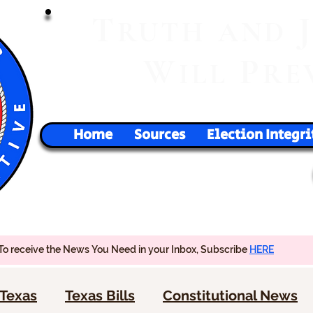
T
RUTH
AND
W
P
ILL
RE
Home
Sources
Election Integri
To receive the News You Need in your Inbox, Subscribe
HERE
Texas
Texas Bills
Constitutional News