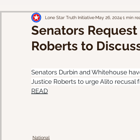
Lone Star Truth Initiative
May 26, 2024
1 min re
Senators Request 
Roberts to Discuss
Senators Durbin and Whitehouse have
Justice Roberts to urge Alito recusal
READ
National