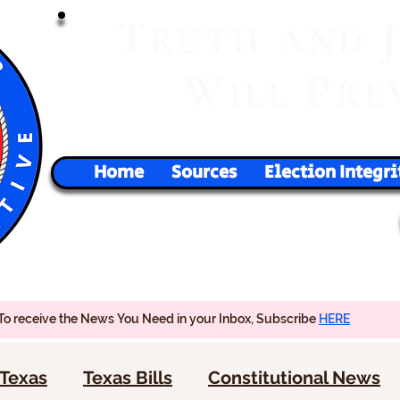
T
RUTH
AND
W
P
ILL
RE
Home
Sources
Election Integri
To receive the News You Need in your Inbox, Subscribe
HERE
Texas
Texas Bills
Constitutional News