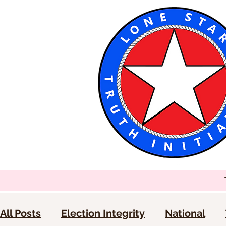
All Posts
Election Integrity
National