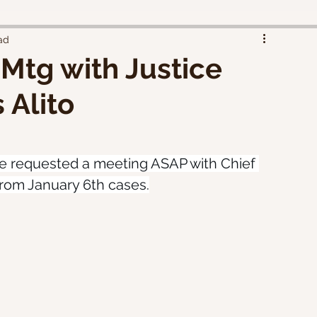
ad
Mtg with Justice
 Alito
 requested a meeting ASAP with Chief 
 from January 6th cases.