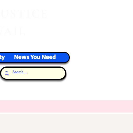
J
USTICE
VAIL
ty
News You Need
Our Thoughts...