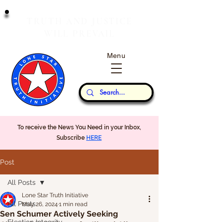
T
J
RUTH
AND
USTICE
W
P
ILL
REVAIL
Menu
Our Thoughts...
To receive the News You Need in your Inbox,
Subscribe
HERE
Post
All Posts
Lone Star Truth Initiative
All Posts
May 26, 2024
1 min read
Sen Schumer Actively Seeking