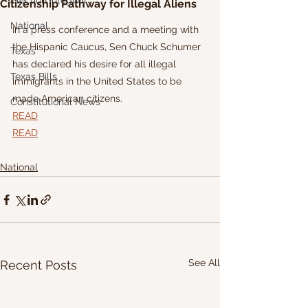
Election Integrity
Citizenship Pathway for Illegal Aliens
National
In a press conference and a meeting with 
the Hispanic Caucus, Sen Chuck Schumer 
Texas
has declared his desire for all illegal 
Texas Bills
immigrants in the United States to be 
made American citizens. 
Constitutional News
READ
READ
National
See All
Recent Posts