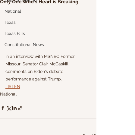
Election Integrity
Only One Who's Heart is Breaking
National
Texas
Texas Bills
Constitutional News
In an interview with MSNBC Former 
Missouri Senator Clair McCaskill 
comments on Biden's debate 
performance against Trump.
LISTEN
National