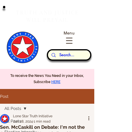
T
J
RUTH
AND
USTICE
W
P
ILL
REVAIL
Menu
Our Thoughts...
To receive the News You Need in your Inbox,
Subscribe
HERE
Post
All Posts
Lone Star Truth Initiative
All Posts
Jun 28, 2024
1 min read
Sen. McCaskill on Debate: I'm not the