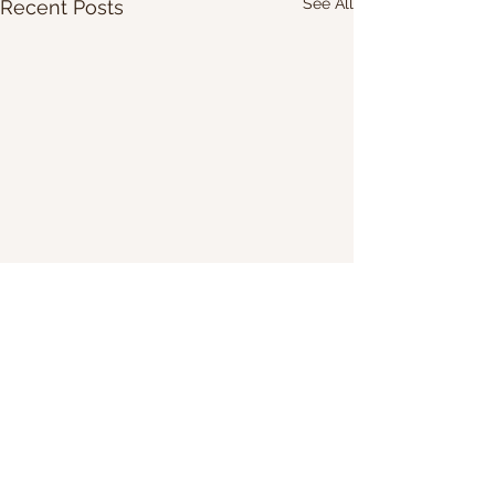
See All
Recent Posts
Share Our Website