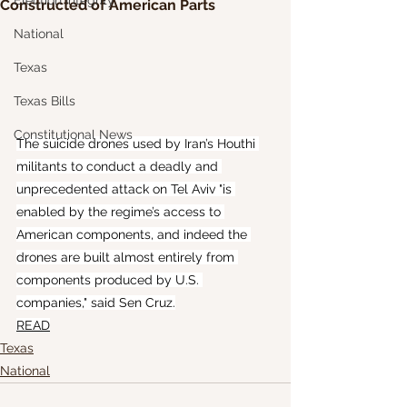
Election Integrity
Constructed of American Parts
National
Texas
Texas Bills
Constitutional News
The suicide drones used by Iran’s Houthi 
militants to conduct a deadly and 
unprecedented attack on Tel Aviv "is 
enabled by the regime’s access to 
American components, and indeed the 
drones are built almost entirely from 
components produced by U.S. 
companies," said Sen Cruz.
READ
Texas
National