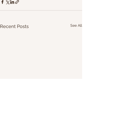
See All
Recent Posts