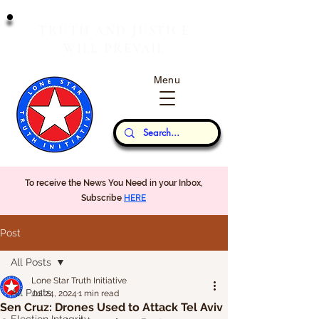
T
J
RUTH
AND
USTICE
W
P
ILL
REVAIL
Menu
Our Thoughts...
To receive the News You Need in your Inbox,
Subscribe
HERE
Post
All Posts
Lone Star Truth Initiative
All Posts
Jul 24, 2024
1 min read
Sen Cruz: Drones Used to Attack Tel Aviv