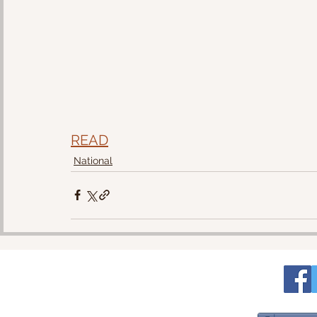
READ
National