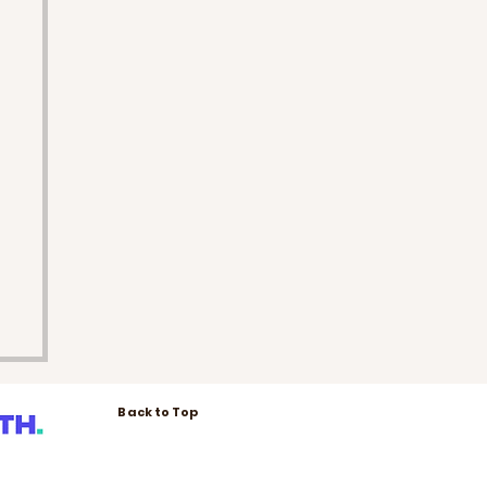
Back to Top