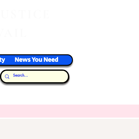
J
USTICE
VAIL
ty
News You Need
Our Thoughts...