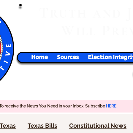
T
RUTH
AND
W
P
ILL
RE
Home
Sources
Election Integri
To receive the News You Need in your Inbox, Subscribe
HERE
Texas
Texas Bills
Constitutional News