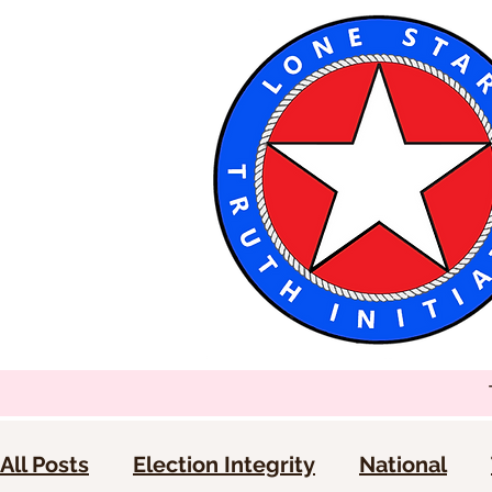
All Posts
Election Integrity
National