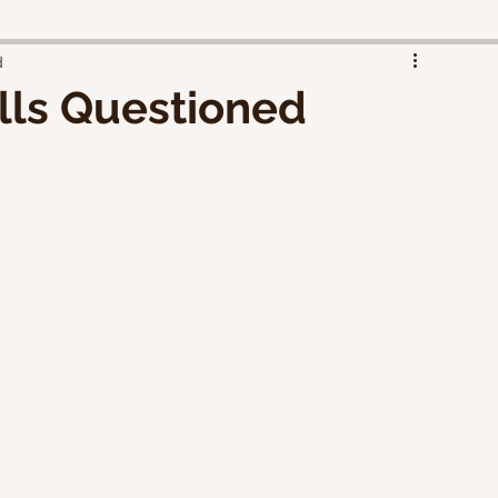
d
ills Questioned