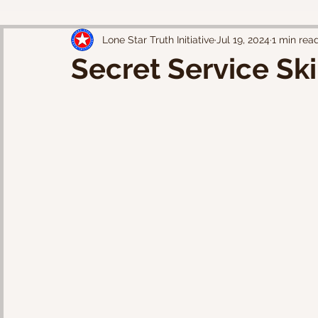
Lone Star Truth Initiative
Jul 19, 2024
1 min rea
Secret Service Sk