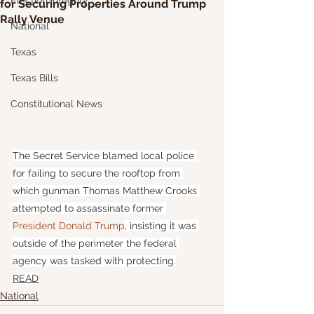
Election Integrity
for Securing Properties Around Trump
Rally Venue
National
Texas
Texas Bills
Constitutional News
The Secret Service blamed local police 
for failing to secure the rooftop from 
which gunman Thomas Matthew Crooks 
attempted to assassinate former 
President Donald Trump
, insisting it was 
outside of the perimeter the federal 
agency was tasked with protecting.
READ
National