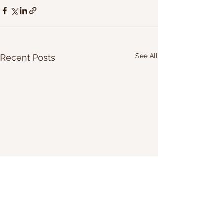
See All
Recent Posts