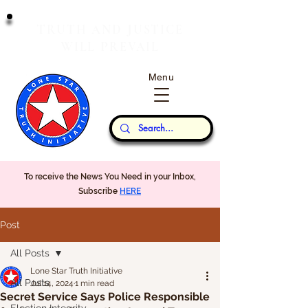
T
J
RUTH
AND
USTICE
W
P
ILL
REVAIL
Menu
Our Thoughts...
To receive the News You Need in your Inbox,
Subscribe
HERE
Post
All Posts
Lone Star Truth Initiative
All Posts
Jul 14, 2024
1 min read
Secret Service Says Police Responsible