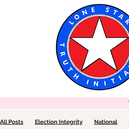
All Posts
Election Integrity
National