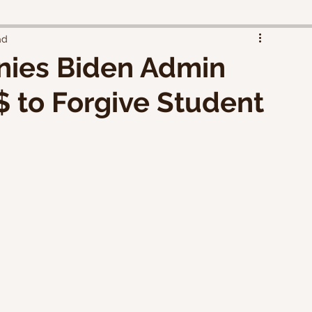
ad
ies Biden Admin
 $ to Forgive Student