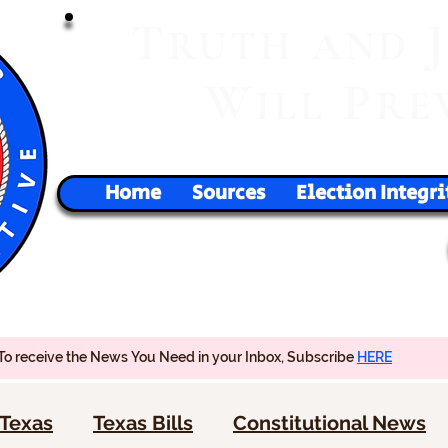
T
RUTH
AND
W
P
ILL
RE
Home
Sources
Election Integri
To receive the News You Need in your Inbox, Subscribe
HERE
Texas
Texas Bills
Constitutional News