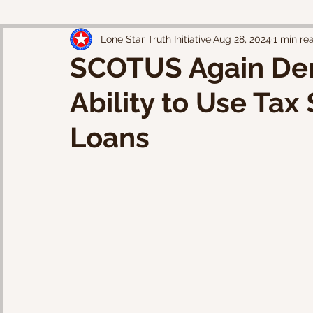
Lone Star Truth Initiative
Aug 28, 2024
1 min re
SCOTUS Again Den
Ability to Use Tax
Loans