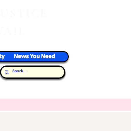
J
USTICE
VAIL
ty
News You Need
Our Thoughts...