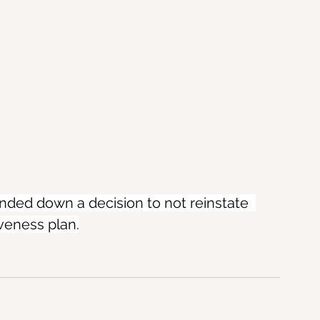
ded down a decision to not reinstate  
iveness plan.