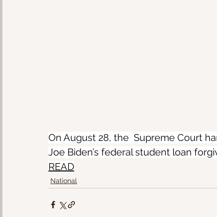
On August 28, the  Supreme Court han
Joe Biden’s federal student loan forg
READ
National