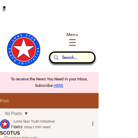
T
J
RUTH
AND
USTICE
W
P
ILL
REVAIL
Menu
Our Thoughts...
To receive the News You Need in your Inbox,
Subscribe
HERE
Post
All Posts
Lone Star Truth Initiative
All Posts
Jan 7, 2024
1 min read
SCOTUS