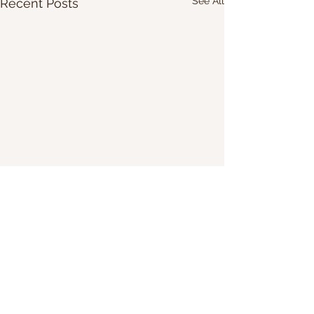
See All
Recent Posts
Share Our Website