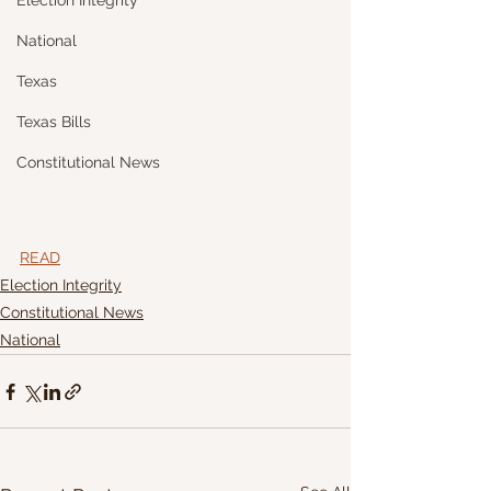
Election Integrity
National
Texas
Texas Bills
Constitutional News
READ
Election Integrity
Constitutional News
National