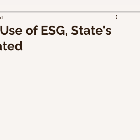
ad
Use of ESG, State's
ated