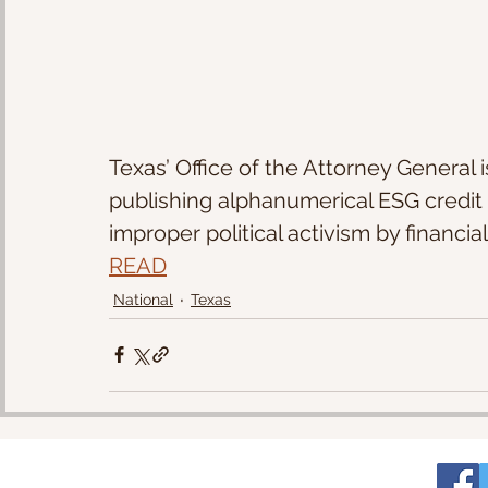
Texas’ Office of the Attorney General i
publishing alphanumerical ESG credit ra
improper political activism by financia
READ
National
Texas