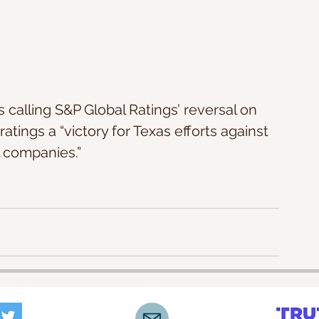
s calling S&P Global Ratings’ reversal on 
tings a “victory for Texas efforts against 
l companies.”