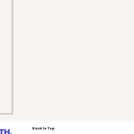
Back to Top