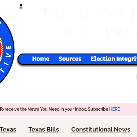
T
RUTH
AND
W
P
ILL
RE
Home
Sources
Election Integri
To receive the News You Need in your Inbox, Subscribe
HERE
Texas
Texas Bills
Constitutional News