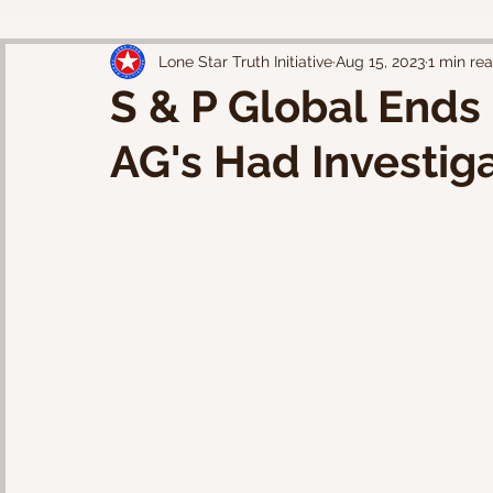
Lone Star Truth Initiative
Aug 15, 2023
1 min re
S & P Global Ends 
AG's Had Investig