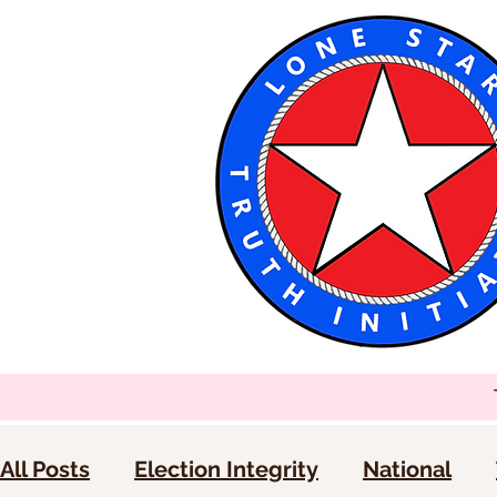
All Posts
Election Integrity
National