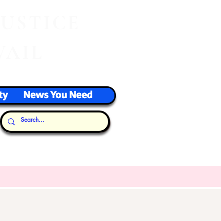
J
USTICE
VAIL
ty
News You Need
Our Thoughts...