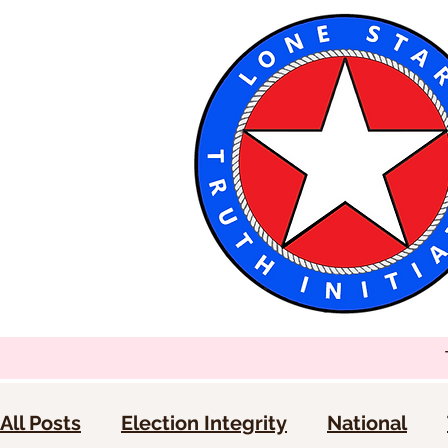
All Posts
Election Integrity
National