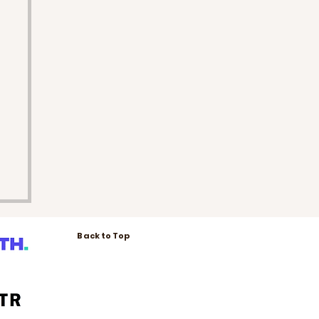
Back to Top