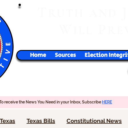
T
RUTH
AND
W
P
ILL
RE
Home
Sources
Election Integri
To receive the News You Need in your Inbox, Subscribe
HERE
Texas
Texas Bills
Constitutional News