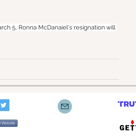
ch 5, Ronna McDanaiel's resignation will 
r Website
©2022-2025 by Lone Star Truth Initiative