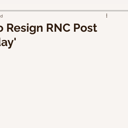
ad
o Resign RNC Post
ay'