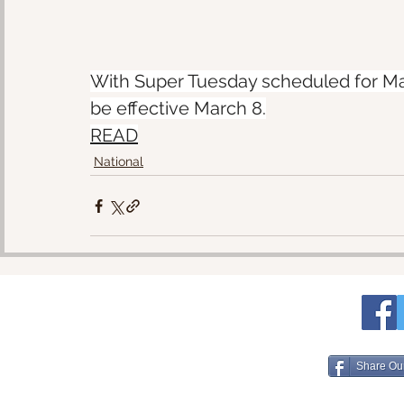
With Super Tuesday scheduled for Mar
be effective March 8.
READ
National
Share Ou