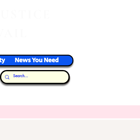
J
USTICE
VAIL
ty
News You Need
Our Thoughts...