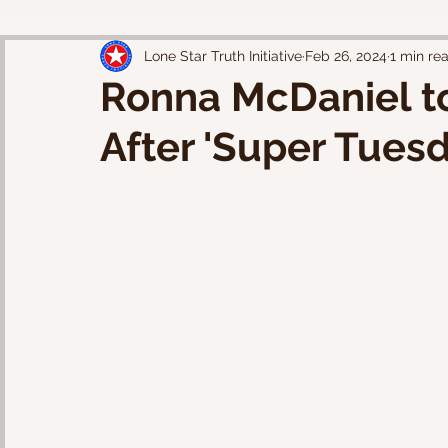
Lone Star Truth Initiative
Feb 26, 2024
1 min re
Ronna McDaniel t
After 'Super Tuesd