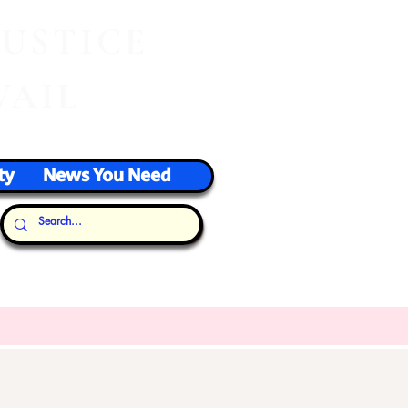
J
USTICE
VAIL
ty
News You Need
Our Thoughts...