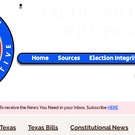
T
RUTH
AND
W
P
ILL
RE
Home
Sources
Election Integri
To receive the News You Need in your Inbox, Subscribe
HERE
Texas
Texas Bills
Constitutional News