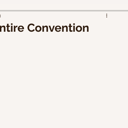
d
ntire Convention