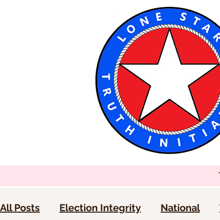
All Posts
Election Integrity
National