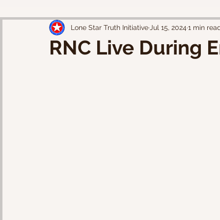
Lone Star Truth Initiative
Jul 15, 2024
1 min rea
RNC Live During E