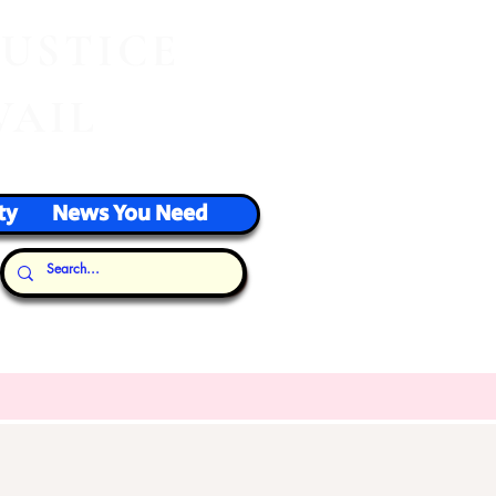
J
USTICE
VAIL
ty
News You Need
Our Thoughts...