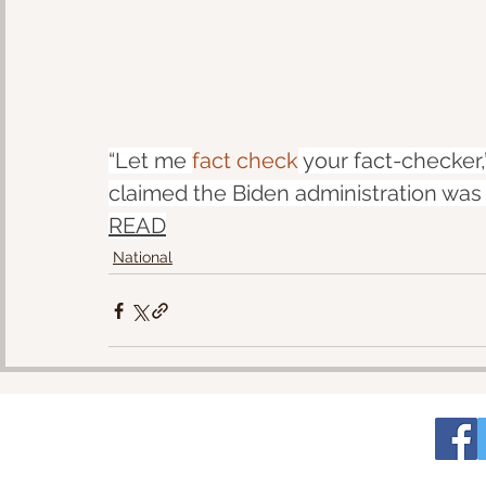
“Let me 
fact check
 your fact-checke
claimed the Biden administration was 
READ
National