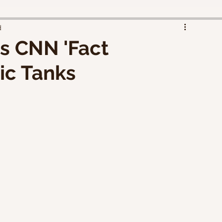
d
s CNN 'Fact
ic Tanks