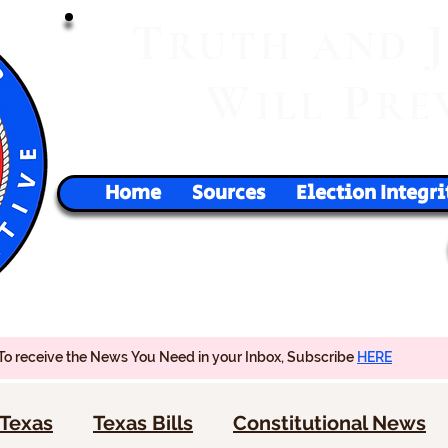
T
RUTH
AND
W
P
ILL
RE
Home
Sources
Election Integri
To receive the News You Need in your Inbox, Subscribe
HERE
Texas
Texas Bills
Constitutional News