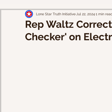
Lone Star Truth Initiative
Jul 22, 2024
1 min rea
Rep Waltz Correct
Checker' on Electr