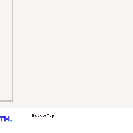
Back to Top