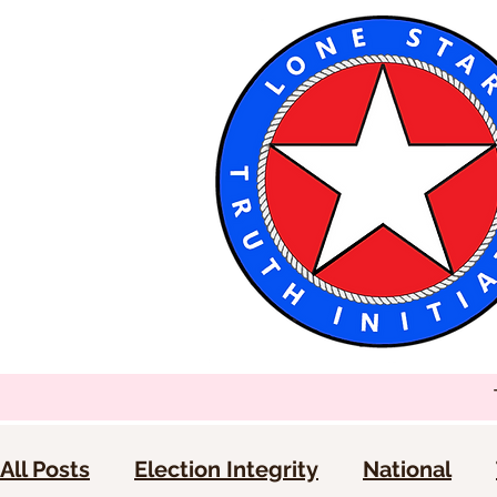
All Posts
Election Integrity
National