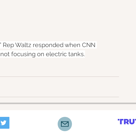
r,” Rep Waltz responded when CNN 
not focusing on electric tanks.