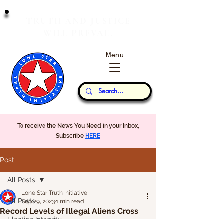
T
J
RUTH
AND
USTICE
W
P
ILL
REVAIL
Menu
Our Thoughts...
To receive the News You Need in your Inbox,
Subscribe
HERE
Post
All Posts
Lone Star Truth Initiative
All Posts
Sep 29, 2023
1 min read
Record Levels of Illegal Aliens Cross