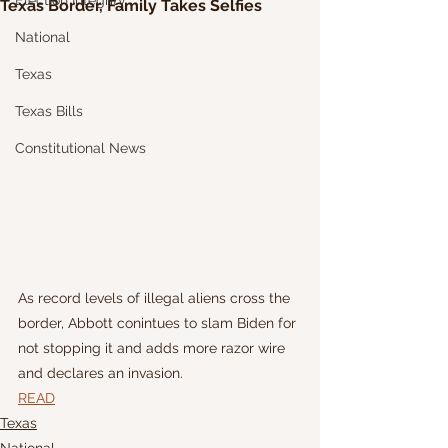
Election Integrity
Texas Border, Family Takes Selfies
National
Texas
Texas Bills
Constitutional News
As record levels of illegal aliens cross the 
border, Abbott conintues to slam Biden for 
not stopping it and adds more razor wire 
and declares an invasion.
READ
Texas
National