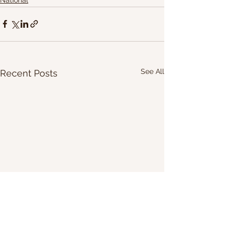
See All
Recent Posts