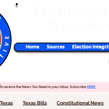
T
RUTH
AND
W
P
ILL
RE
Home
Sources
Election Integri
To receive the News You Need in your Inbox, Subscribe
HERE
Texas
Texas Bills
Constitutional News