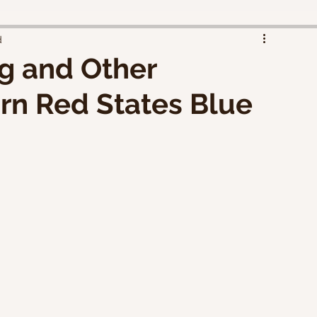
d
g and Other
rn Red States Blue