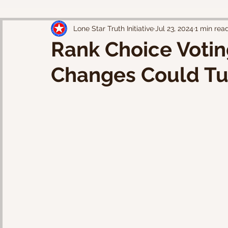
Lone Star Truth Initiative
Jul 23, 2024
1 min rea
Rank Choice Votin
Changes Could Tu