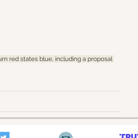
turn red states blue, including a proposal 