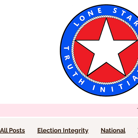
All Posts
Election Integrity
National