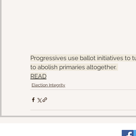
Progressives use ballot initiatives to 
to abolish primaries altogether. 
READ
Election Integrity