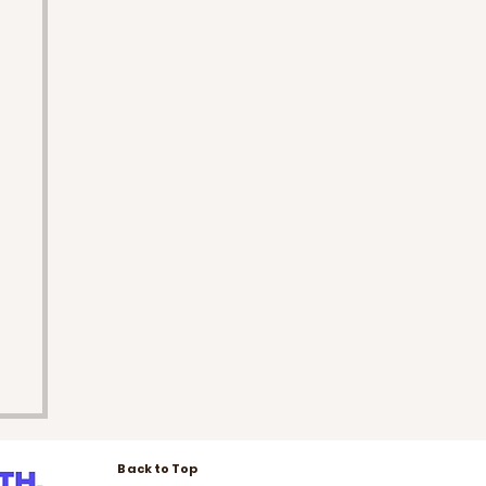
Back to Top