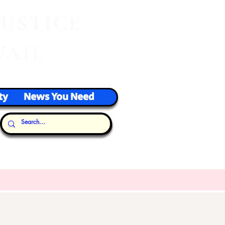
J
USTICE
VAIL
ty
News You Need
Our Thoughts...