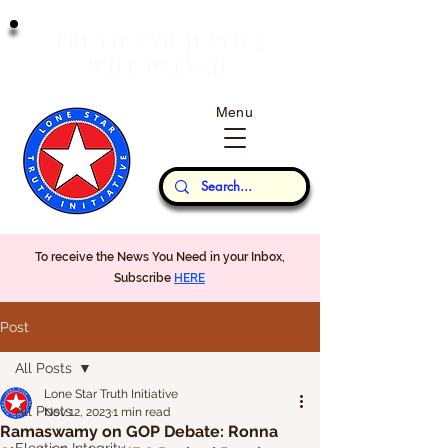
T
J
RUTH
AND
USTICE
W
P
ILL
REVAIL
Menu
Our Thoughts...
To receive the News You Need in your Inbox,
Subscribe
HERE
Post
All Posts
Lone Star Truth Initiative
All Posts
Nov 12, 2023
1 min read
Ramaswamy on GOP Debate: Ronna