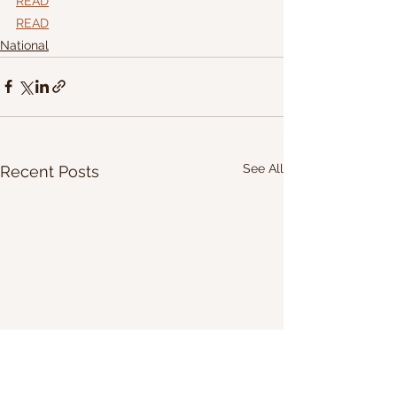
READ
READ
National
See All
Recent Posts