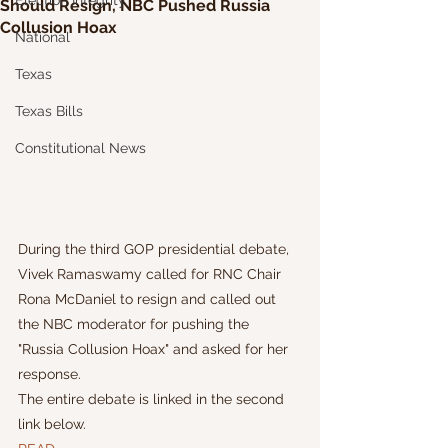
Election Integrity
Should Resign, NBC Pushed Russia
Collusion Hoax
National
Texas
Texas Bills
Constitutional News
During the third GOP presidential debate, 
Vivek Ramaswamy called for RNC Chair 
Rona McDaniel to resign and called out 
the NBC moderator for pushing the 
"Russia Collusion Hoax" and asked for her 
response.
The entire debate is linked in the second 
link below.