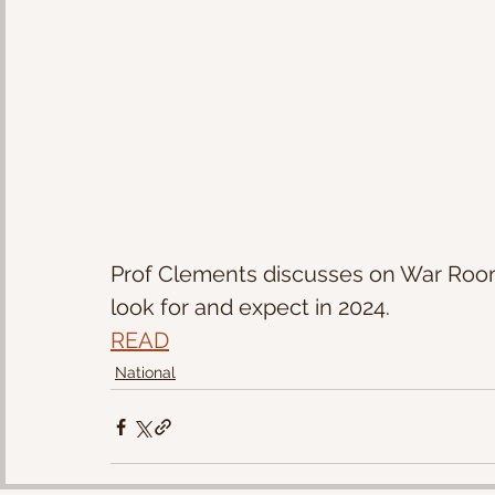
Prof Clements discusses on War Room 
look for and expect in 2024.
READ
National