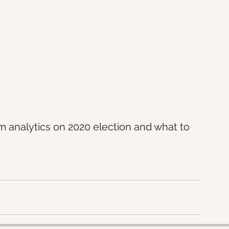
analytics on 2020 election and what to 