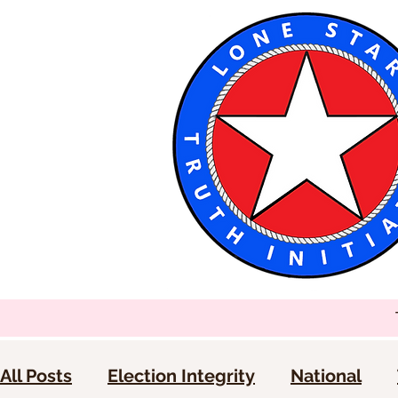
All Posts
Election Integrity
National