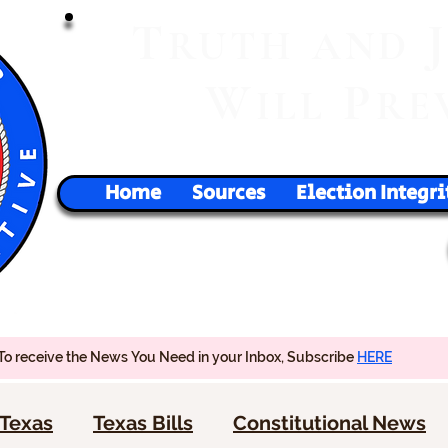
T
RUTH
AND
W
P
ILL
RE
Home
Sources
Election Integri
To receive the News You Need in your Inbox, Subscribe
HERE
Texas
Texas Bills
Constitutional News