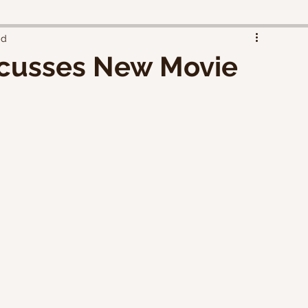
ad
scusses New Movie