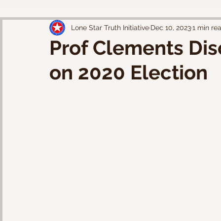
Lone Star Truth Initiative
Dec 10, 2023
1 min re
Prof Clements Di
on 2020 Election