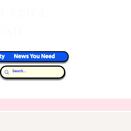
J
USTICE
VAIL
ty
News You Need
Our Thoughts...