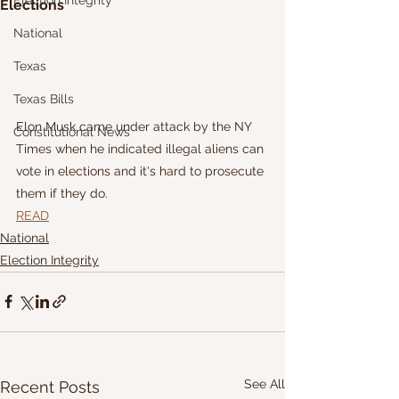
Election Integrity
Elections
National
Texas
Texas Bills
Elon Musk came under attack by the NY 
Constitutional News
Times when he indicated illegal aliens can 
vote in elections and it's hard to prosecute 
them if they do.
READ
National
Election Integrity
See All
Recent Posts