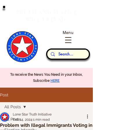
T
J
RUTH
AND
USTICE
W
P
ILL
REVAIL
Menu
Our Thoughts...
To receive the News You Need in your Inbox,
Subscribe
HERE
Post
All Posts
Lone Star Truth Initiative
All Posts
Feb 14, 2024
1 min read
Problem with Illegal Immigrants Voting in