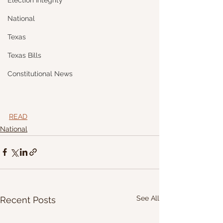
Election Integrity
National
Texas
Texas Bills
Constitutional News
READ
National
See All
Recent Posts