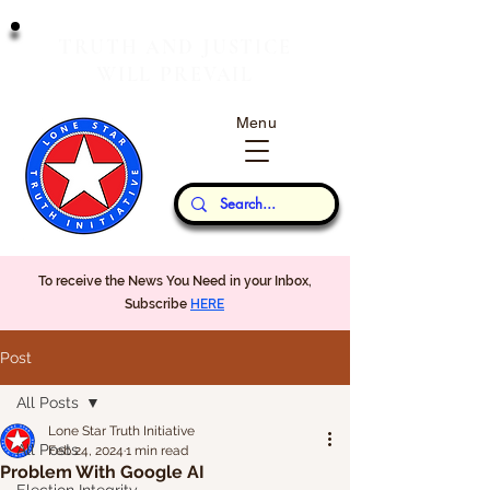
T
J
RUTH
AND
USTICE
W
P
ILL
REVAIL
Menu
Our Thoughts...
To receive the News You Need in your Inbox,
Subscribe
HERE
Post
All Posts
Lone Star Truth Initiative
All Posts
Feb 24, 2024
1 min read
Problem With Google AI