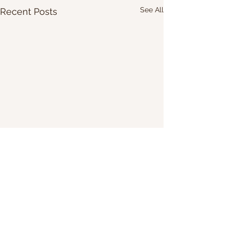
See All
Recent Posts