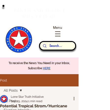
T
J
RUTH
AND
USTICE
W
P
ILL
REVAIL
Menu
Our Thoughts...
To receive the News You Need in your Inbox,
Subscribe
HERE
Post
All Posts
Lone Star Truth Initiative
All Posts
Sep 29, 2024
1 min read
Potential Tropical Strom/Hurricane