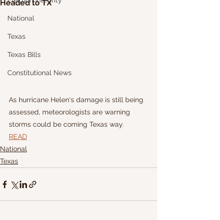
Election Integrity
Headed to TX
National
Texas
Texas Bills
Constitutional News
As hurricane Helen's damage is still being 
assessed, meteorologists are warning 
storms could be coming Texas way.
READ
National
Texas