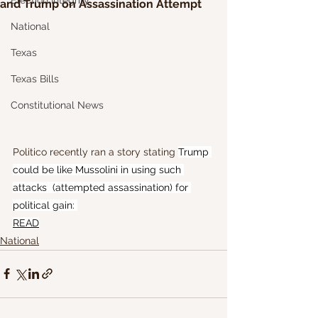
Election Integrity
and Trump on Assassination Attempt
National
Texas
Texas Bills
Constitutional News
Politico recently ran a story stating 
Trump 
could be like Mussolini in using such 
attacks  (attempted assassination) for 
political gain: 
READ
National