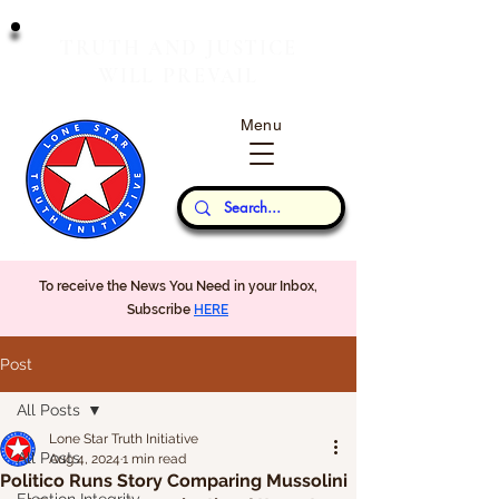
T
J
RUTH
AND
USTICE
W
P
ILL
REVAIL
Menu
Our Thoughts...
To receive the News You Need in your Inbox,
Subscribe
HERE
Post
All Posts
Lone Star Truth Initiative
All Posts
Aug 4, 2024
1 min read
Politico Runs Story Comparing Mussolini