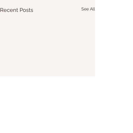
See All
Recent Posts