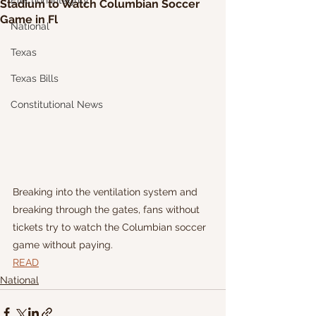
Election Integrity
Stadium to Watch Columbian Soccer
Game in Fl
National
Texas
Texas Bills
Constitutional News
Breaking into the ventilation system and 
breaking through the gates, fans without 
tickets try to watch the Columbian soccer 
game without paying.
READ
National