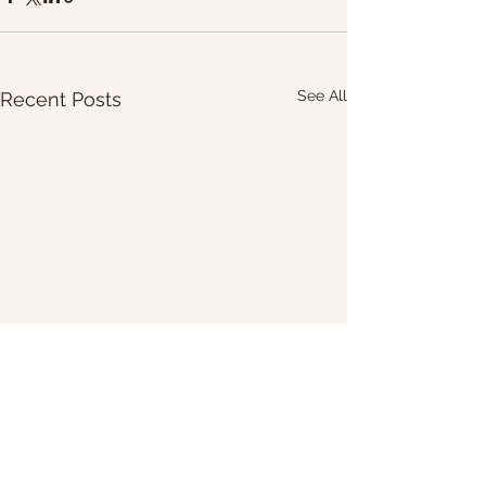
See All
Recent Posts