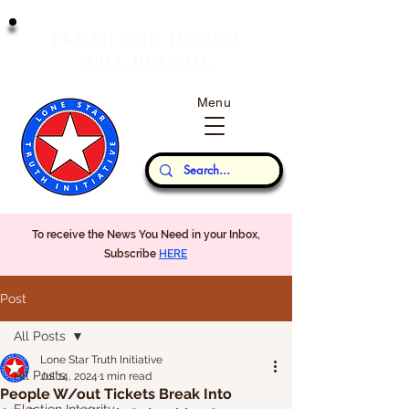
T
J
RUTH
AND
USTICE
W
P
ILL
REVAIL
Menu
Our Thoughts...
To receive the News You Need in your Inbox,
Subscribe
HERE
Post
All Posts
Lone Star Truth Initiative
All Posts
Jul 14, 2024
1 min read
People W/out Tickets Break Into