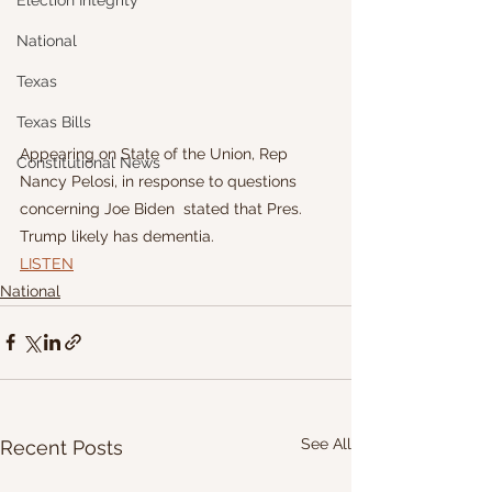
Election Integrity
National
Texas
Texas Bills
Appearing on State of the Union, Rep 
Constitutional News
Nancy Pelosi, in response to questions 
concerning Joe Biden  stated that Pres. 
Trump likely has dementia. 
LISTEN
National
See All
Recent Posts