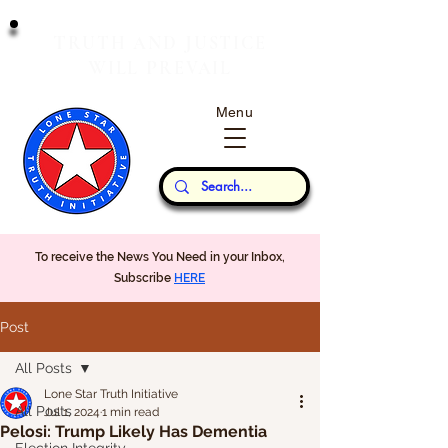
T
J
RUTH
AND
USTICE
W
P
ILL
REVAIL
Menu
Our Thoughts...
To receive the News You Need in your Inbox,
Subscribe
HERE
Post
All Posts
Lone Star Truth Initiative
All Posts
Jul 1, 2024
1 min read
Pelosi: Trump Likely Has Dementia