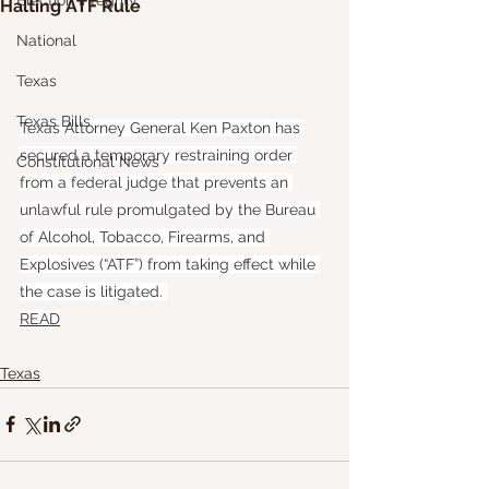
Election Integrity
Halting ATF Rule
National
Texas
Texas Bills
Texas Attorney General Ken Paxton has 
secured a temporary restraining order 
Constitutional News
from a federal judge that prevents an 
unlawful rule promulgated by the Bureau 
of Alcohol, Tobacco, Firearms, and 
Explosives (“ATF”) from taking effect while 
the case is litigated. 
READ
Texas