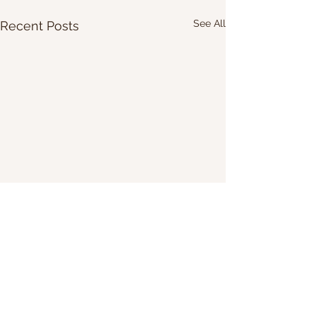
See All
Recent Posts