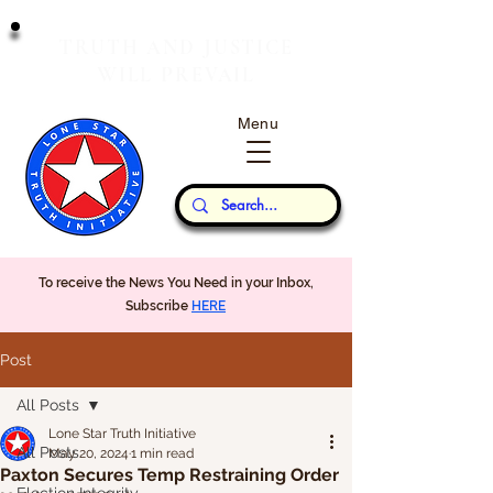
T
J
RUTH
AND
USTICE
W
P
ILL
REVAIL
Menu
Our Thoughts...
To receive the News You Need in your Inbox,
Subscribe
HERE
Post
All Posts
Lone Star Truth Initiative
All Posts
May 20, 2024
1 min read
Paxton Secures Temp Restraining Order