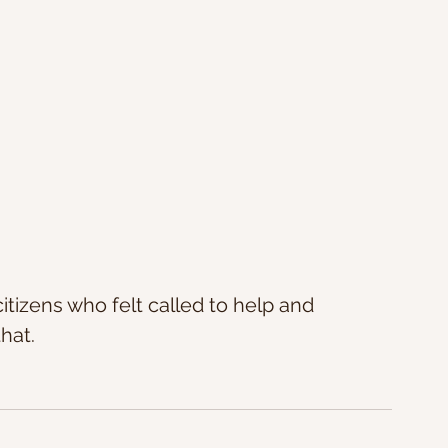
itizens who felt called to help and 
hat.