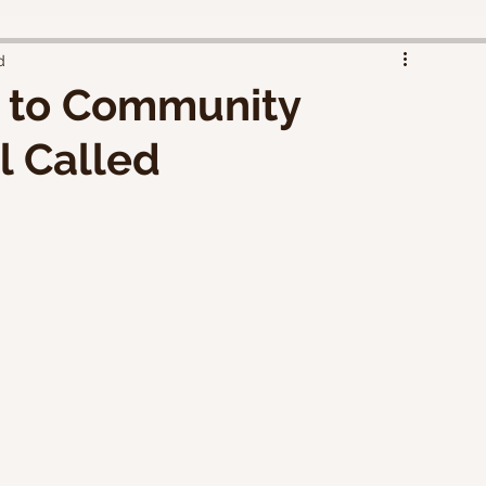
d
k to Community
l Called