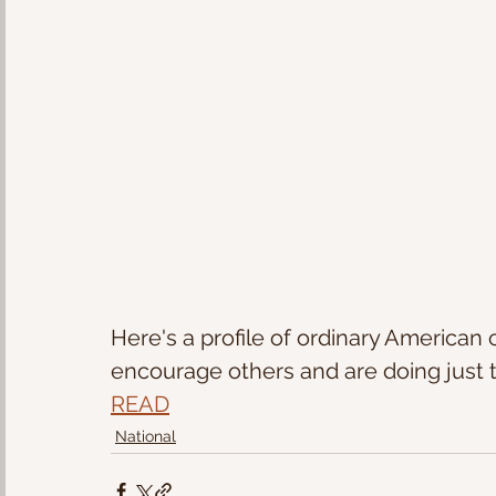
Here's a profile of ordinary American c
encourage others and are doing just t
READ
National