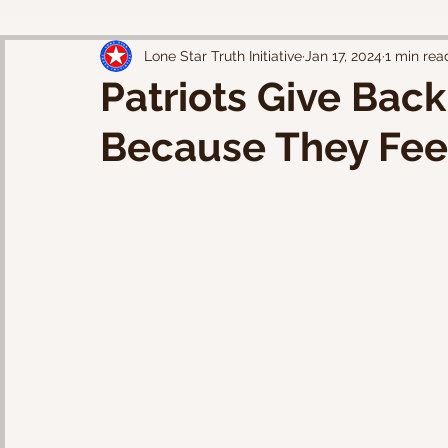
Lone Star Truth Initiative
Jan 17, 2024
1 min rea
Patriots Give Bac
Because They Fee