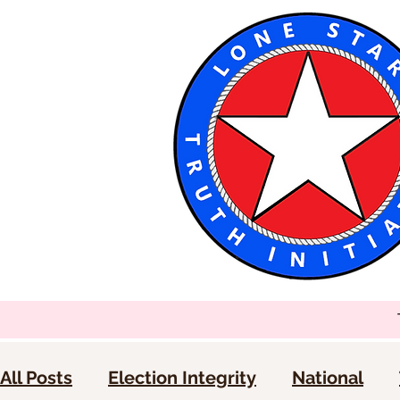
All Posts
Election Integrity
National