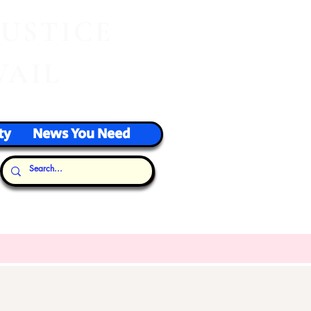
J
USTICE
VAIL
ty
News You Need
Our Thoughts...