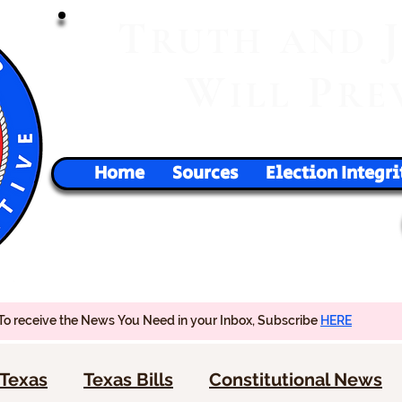
T
RUTH
AND
W
P
ILL
RE
Home
Sources
Election Integri
To receive the News You Need in your Inbox, Subscribe
HERE
Texas
Texas Bills
Constitutional News