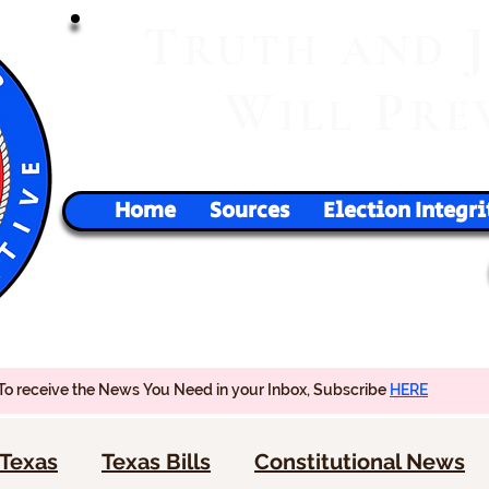
T
RUTH
AND
W
P
ILL
RE
Home
Sources
Election Integri
To receive the News You Need in your Inbox, Subscribe
HERE
Texas
Texas Bills
Constitutional News