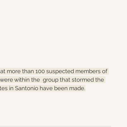
that more than 100 suspected members of 
ere within the  group that stormed the 
stes in Santonio have been made.