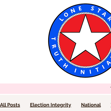
All Posts
Election Integrity
National