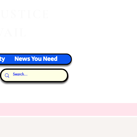
J
USTICE
VAIL
ty
News You Need
Our Thoughts...