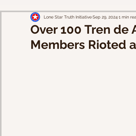
Lone Star Truth Initiative
Sep 29, 2024
1 min re
Over 100 Tren de 
Members Rioted a