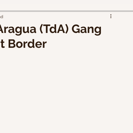
ad
Aragua (TdA) Gang
t Border