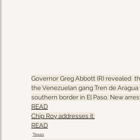
Governor Greg Abbott (R) revealed  
the Venezuelan gang Tren de Aragua w
southern border in El Paso. New arre
READ
Chip Roy addresses it:
READ
Texas