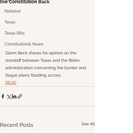
Election Integrity
the Constitution Back
National
Texas
Texas Bills
Constitutional News
Glenn Beck shares his opinion on the 
standoff between Texas and the Biden 
administration concerning the border and 
illegal aliens flooding across.
READ
See All
Recent Posts