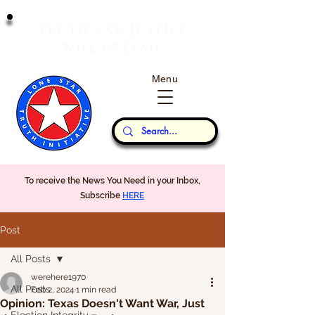
T
J
RUTH
AND
USTICE
W
P
ILL
REVAIL
Menu
Our Thoughts...
To receive the News You Need in your Inbox,
Subscribe
HERE
Post
All Posts
werehere1970
All Posts
Feb 2, 2024
1 min read
Opinion: Texas Doesn't Want War, Just