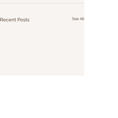
See All
Recent Posts