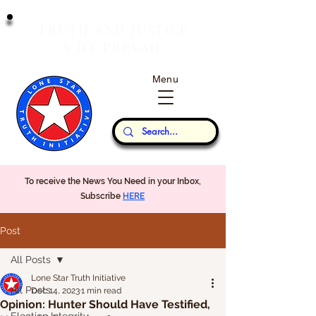
T
J
RUTH
AND
USTICE
W
P
ILL
REVAIL
Menu
Our Thoughts...
To receive the News You Need in your Inbox,
Subscribe
HERE
Post
All Posts
Lone Star Truth Initiative
All Posts
Dec 14, 2023
1 min read
Opinion: Hunter Should Have Testified,