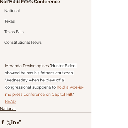
Election Integrity
Not Hold Press Conference
National
Texas
Texas Bills
Constitutional News
Meranda Devine opines "
Hunter Biden 
showed he has his father’s chutzpah 
Wednesday when he blew off a 
congressional subpoena to 
hold a woe-is-
me press conference on Capitol Hill.
"
READ
National