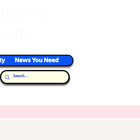
J
USTICE
VAIL
ty
News You Need
Our Thoughts...