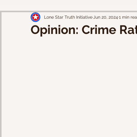
Lone Star Truth Initiative
Jun 20, 2024
1 min re
Opinion: Crime Ra