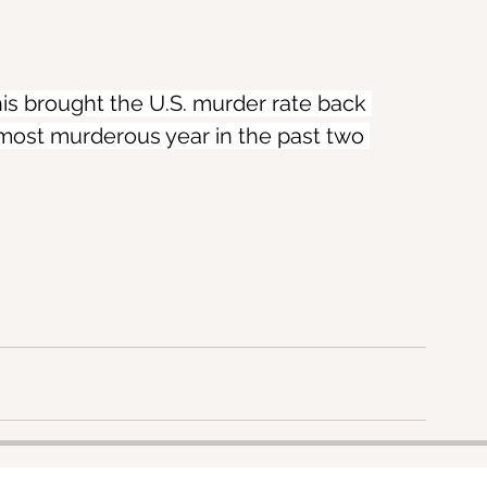
his brought the U.S. murder rate back 
most murderous year in the past two 