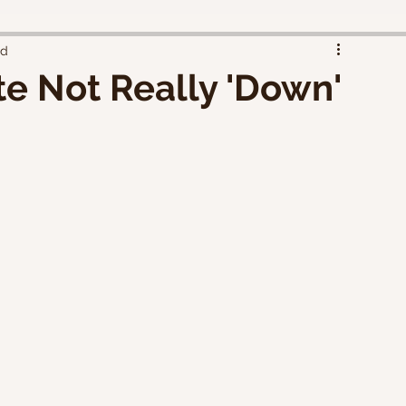
ad
te Not Really 'Down'