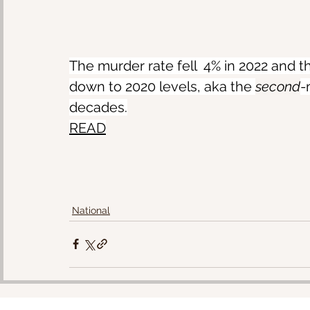
The murder rate fell  4% in 2022 and t
down to 2020 levels, aka the 
second
-
decades.
READ
National