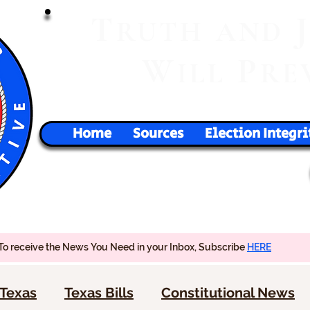
T
RUTH
AND
W
P
ILL
RE
Home
Sources
Election Integri
To receive the News You Need in your Inbox, Subscribe
HERE
Texas
Texas Bills
Constitutional News