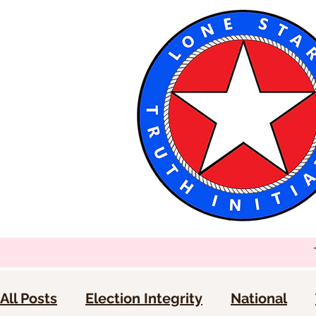
All Posts
Election Integrity
National