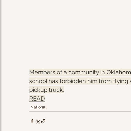
Members of a community in Oklahoma 
school has forbidden him from flying 
pickup truck.
READ
National