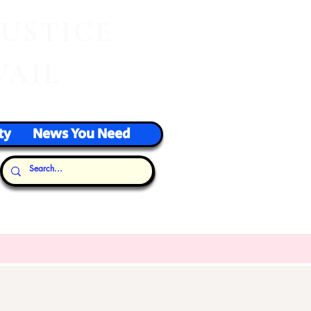
J
USTICE
VAIL
ty
News You Need
Our Thoughts...