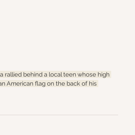
rallied behind a local teen whose high 
an American flag on the back of his 