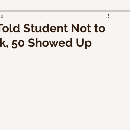
ad
Told Student Not to
ck, 50 Showed Up