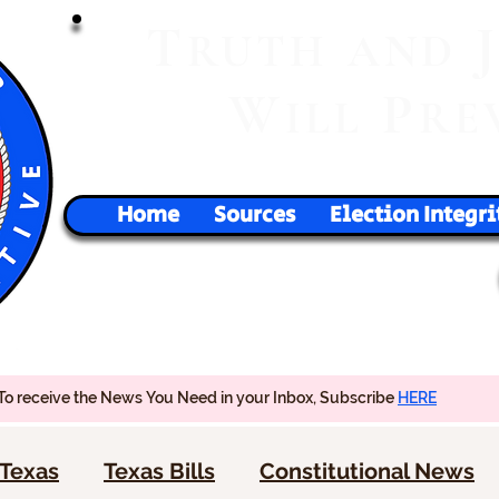
T
RUTH
AND
W
P
ILL
RE
Home
Sources
Election Integri
To receive the News You Need in your Inbox, Subscribe
HERE
Texas
Texas Bills
Constitutional News