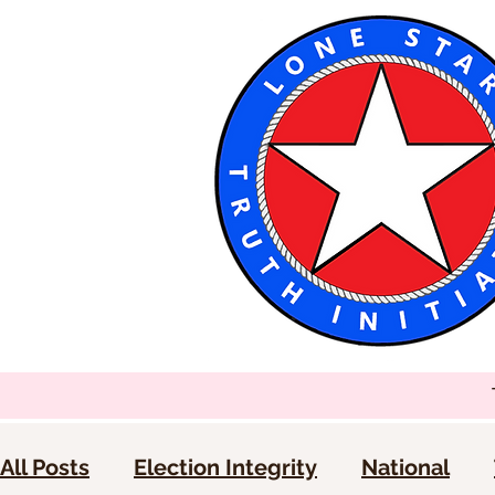
All Posts
Election Integrity
National