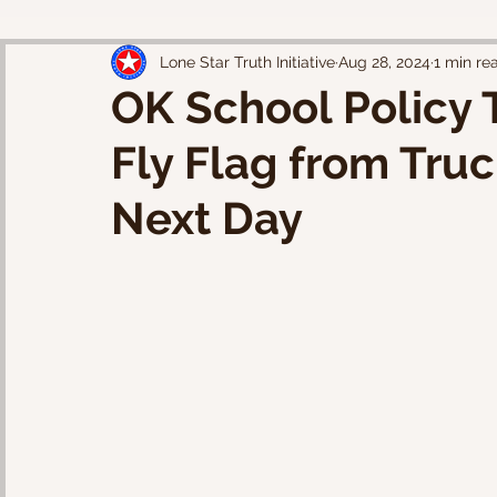
Lone Star Truth Initiative
Aug 28, 2024
1 min re
OK School Policy 
Fly Flag from Tru
Next Day