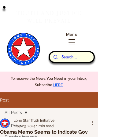
T
J
RUTH
AND
USTICE
W
P
ILL
REVAIL
Menu
Our Thoughts...
To receive the News You Need in your Inbox,
Subscribe
HERE
Post
All Posts
Lone Star Truth Initiative
All Posts
May 23, 2024
1 min read
Obama Memo Seems to Indicate Gov