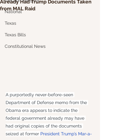
Election Integrity
Already Had Trump Documents Taken
from MAL Raid
National
Texas
Texas Bills
Constitutional News
A purportedly never-before-seen 
Department of Defense memo from the 
Obama era appears to indicate the 
federal government already may have 
had original copies of the documents 
seized at former 
President Trump’s Mar-a-