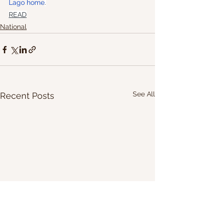
Lago home
.
READ
National
See All
Recent Posts