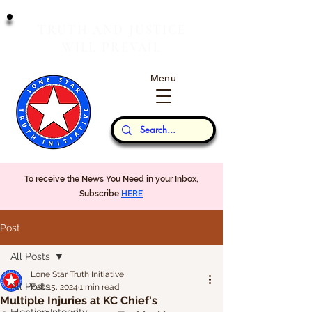
T
J
RUTH
AND
USTICE
W
P
ILL
REVAIL
Menu
Our Thoughts...
To receive the News You Need in your Inbox,
Subscribe
HERE
Post
All Posts
Lone Star Truth Initiative
All Posts
Feb 15, 2024
1 min read
Multiple Injuries at KC Chief's