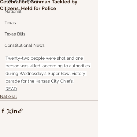
Election Integrity
Celebration, Gunman Tackled by
Citizens, Held for Police
National
Texas
Texas Bills
Constitutional News
Twenty-two people were shot and one 
person was killed, according to authorities 
during Wednesday’s Super Bowl victory 
parade for the Kansas City Chiefs.
READ
National