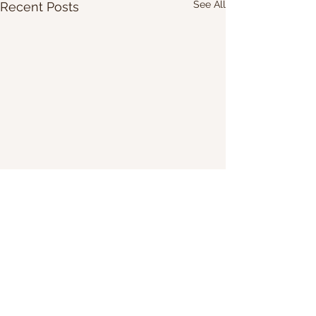
See All
Recent Posts
Share Our Website