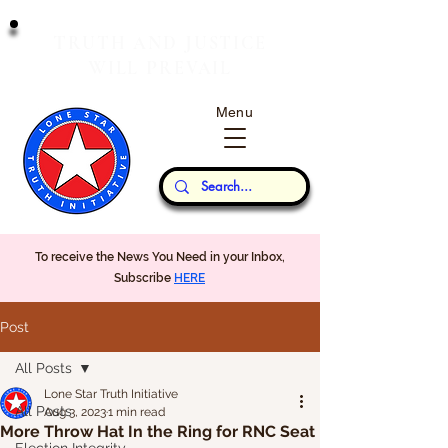
T
J
RUTH
AND
USTICE
W
P
ILL
REVAIL
Menu
Our Thoughts...
To receive the News You Need in your Inbox,
Subscribe
HERE
Post
All Posts
Lone Star Truth Initiative
All Posts
Aug 3, 2023
1 min read
More Throw Hat In the Ring for RNC Seat