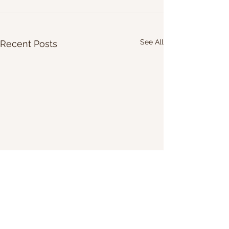
See All
Recent Posts