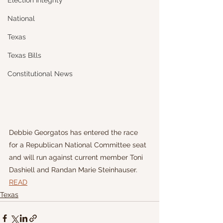
Election Integrity
National
Texas
Texas Bills
Constitutional News
Debbie Georgatos has entered the race 
for a Republican National Committee seat 
and will run against current member Toni 
Dashiell and Randan Marie Steinhauser.
READ
Texas