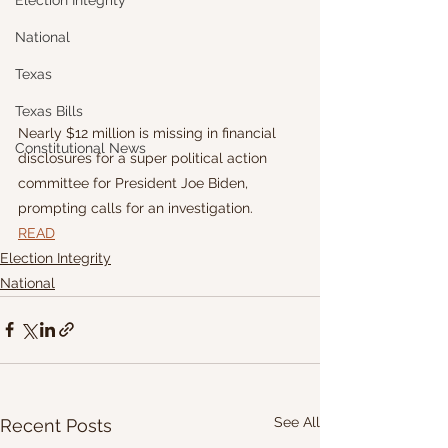
Election Integrity
National
Texas
Texas Bills
Nearly $12 million is missing in financial 
Constitutional News
disclosures for a super political action 
committee for President Joe Biden, 
prompting calls for an investigation.
READ
Election Integrity
National
See All
Recent Posts