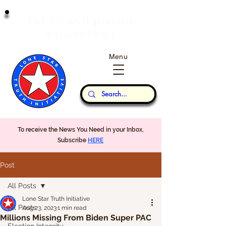
T
J
RUTH
AND
USTICE
W
P
ILL
REVAIL
Menu
Our Thoughts...
To receive the News You Need in your Inbox,
Subscribe
HERE
Post
All Posts
Lone Star Truth Initiative
All Posts
Aug 23, 2023
1 min read
Millions Missing From Biden Super PAC