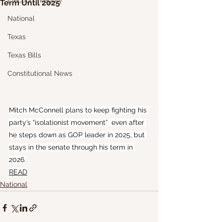
Election Integrity
Term Until 2025
National
Texas
Texas Bills
Constitutional News
Mitch McConnell plans to keep fighting his 
party’s “isolationist movement”  even after 
he steps down as GOP leader in 2025, but 
stays in the senate through his term in 
2026.
READ
National