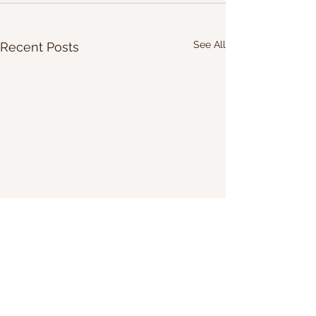
See All
Recent Posts