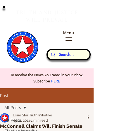
T
J
RUTH
AND
USTICE
W
P
ILL
REVAIL
Menu
Our Thoughts...
To receive the News You Need in your Inbox,
Subscribe
HERE
Post
All Posts
Lone Star Truth Initiative
All Posts
Apr 2, 2024
1 min read
McConnell Claims Will Finish Senate