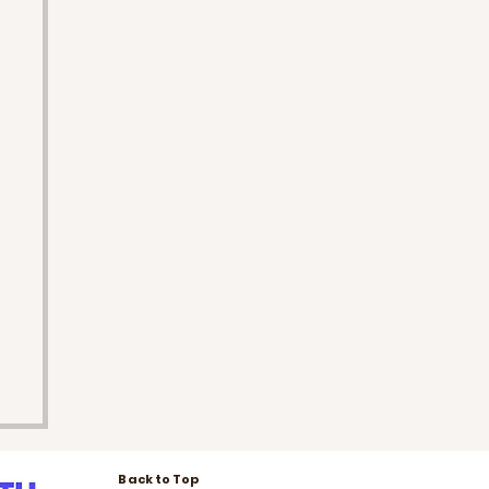
Back to Top