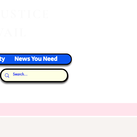
J
USTICE
VAIL
ty
News You Need
Our Thoughts...