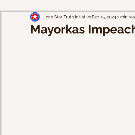
Lone Star Truth Initiative
Feb 15, 2024
1 min re
Mayorkas Impeac