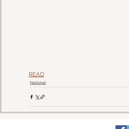
READ
National