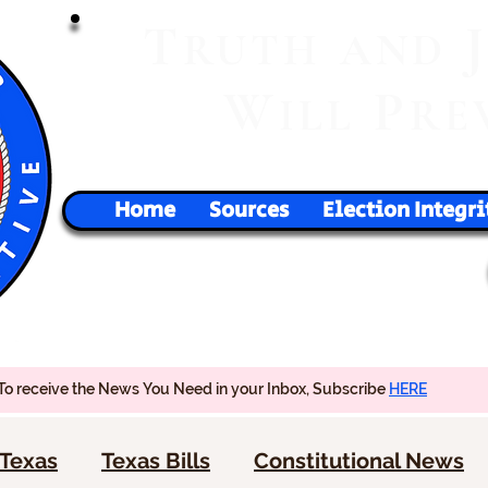
T
RUTH
AND
W
P
ILL
RE
Home
Sources
Election Integri
To receive the News You Need in your Inbox, Subscribe
HERE
Texas
Texas Bills
Constitutional News