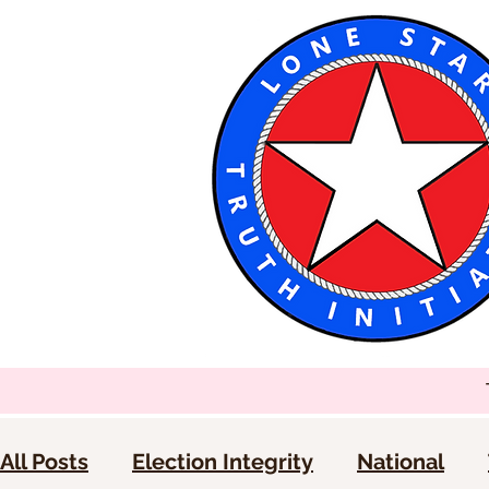
All Posts
Election Integrity
National