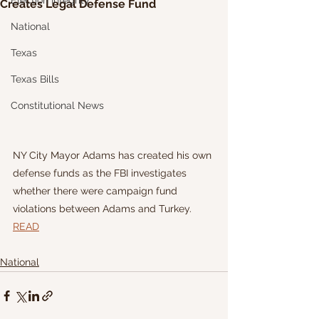
Election Integrity
Creates Legal Defense Fund
National
Texas
Texas Bills
Constitutional News
NY City Mayor Adams has created his own 
defense funds as the FBI investigates 
whether there were campaign fund 
violations between Adams and Turkey.
READ
National