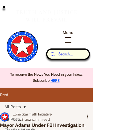
T
J
RUTH
AND
USTICE
W
P
ILL
REVAIL
Menu
Our Thoughts...
To receive the News You Need in your Inbox,
Subscribe
HERE
Post
All Posts
Lone Star Truth Initiative
All Posts
Nov 18, 2023
1 min read
Mayor Adams Under FBI Investigation,