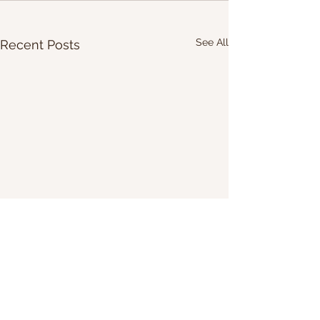
See All
Recent Posts