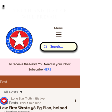
T
J
RUTH
AND
USTICE
W
P
ILL
REVAIL
Menu
Our Thoughts...
To receive the News You Need in your Inbox,
Subscribe
HERE
Post
All Posts
Lone Star Truth Initiative
All Posts
Jun 4, 2024
1 min read
Law Firm Wrote 58 Pg Plan, helped