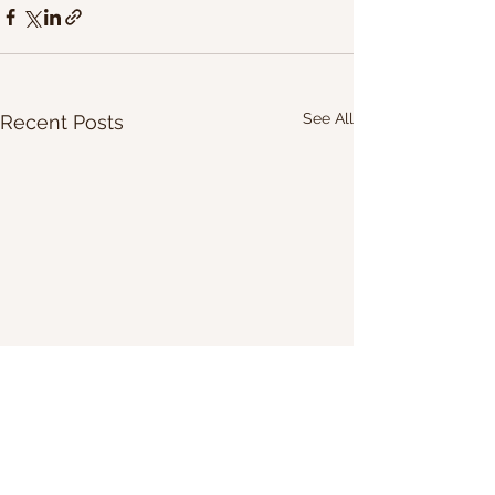
See All
Recent Posts