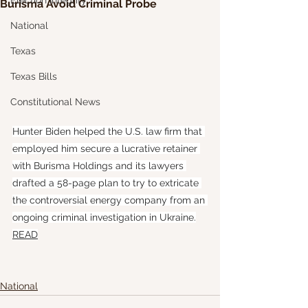
Election Integrity
Burisma Avoid Criminal Probe
National
Texas
Texas Bills
Constitutional News
Hunter Biden helped the U.S. law firm that 
employed him secure a lucrative retainer 
with Burisma Holdings and its lawyers 
drafted a 58-page plan to try to extricate 
the controversial energy company from an 
ongoing criminal investigation in Ukraine.
READ
National