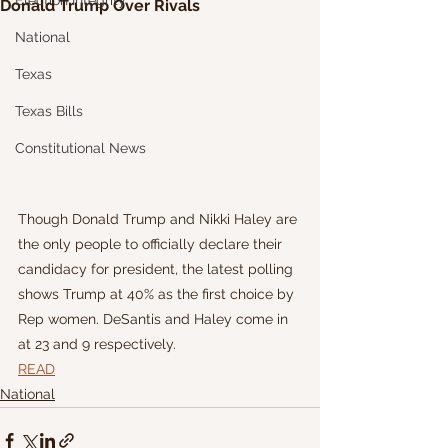
Election Integrity
Donald Trump Over Rivals
National
Texas
Texas Bills
Constitutional News
Though Donald Trump and Nikki Haley are 
the only people to officially declare their 
candidacy for president, the latest polling 
shows Trump at 40% as the first choice by 
Rep women. DeSantis and Haley come in 
at 23 and 9 respectively. 
READ
National