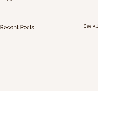
See All
Recent Posts