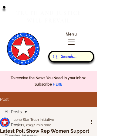
T
J
RUTH
AND
USTICE
W
P
ILL
REVAIL
Menu
Our Thoughts...
To receive the News You Need in your Inbox,
Subscribe
HERE
Post
All Posts
Lone Star Truth Initiative
All Posts
Mar 11, 2023
1 min read
Latest Poll Show Rep Women Support